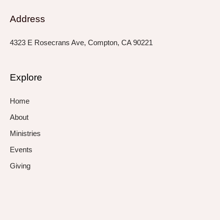
Address
4323 E Rosecrans Ave, Compton, CA 90221
Explore
Home
About
Ministries
Events
Giving