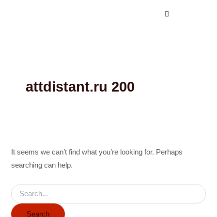
Search
Skip
for:
to
content
attdistant.ru 200
It seems we can’t find what you’re looking for. Perhaps
searching can help.