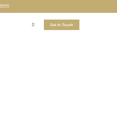
-5555
Get In Touch