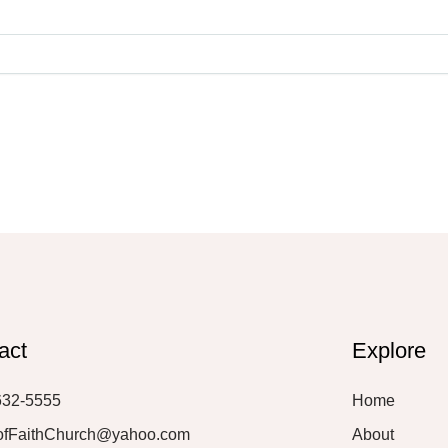
act
Explore
632-5555
Home
ofFaithChurch@yahoo.com
About