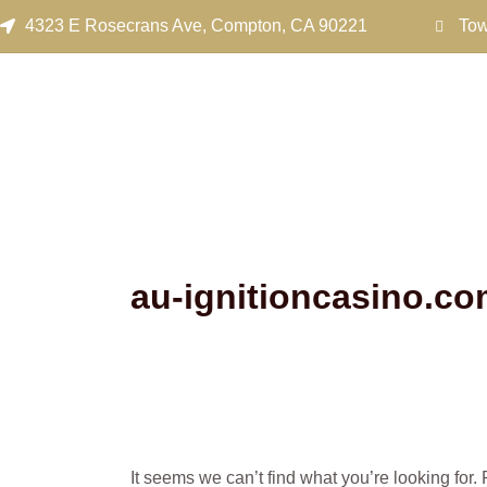
Search
Skip
4323 E Rosecrans Ave, Compton, CA 90221
Tow
for:
to
content
au-ignitioncasino.c
It seems we can’t find what you’re looking for