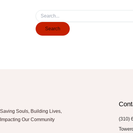
Cont
Saving Souls, Building Lives,
(310) 
Impacting Our Community
Tower