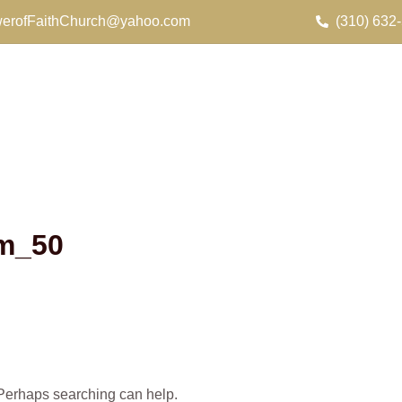
erofFaithChurch@yahoo.com
(310) 632
om_50
. Perhaps searching can help.