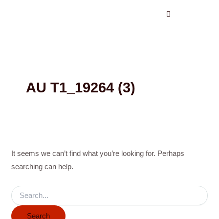
Search
Skip
for:
to
content
AU T1_19264 (3)
It seems we can’t find what you’re looking for. Perhaps
searching can help.