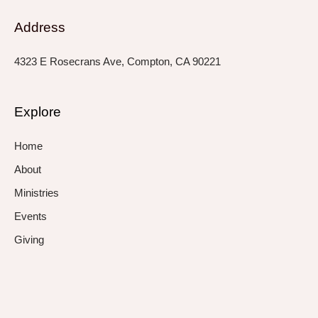
Address
4323 E Rosecrans Ave, Compton, CA 90221
Explore
Home
About
Ministries
Events
Giving