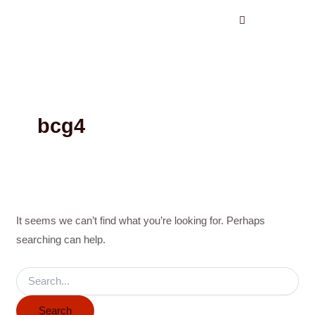
Search
Skip
for:
to
content
bcg4
It seems we can’t find what you’re looking for. Perhaps
searching can help.