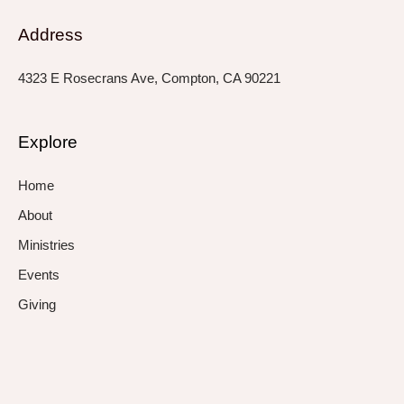
Address
4323 E Rosecrans Ave, Compton, CA 90221
Explore
Home
About
Ministries
Events
Giving