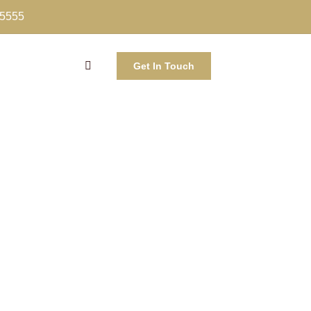
-5555
Get In Touch