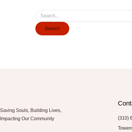
Cont
Saving Souls, Building Lives,
(310) 
Impacting Our Community
Tower