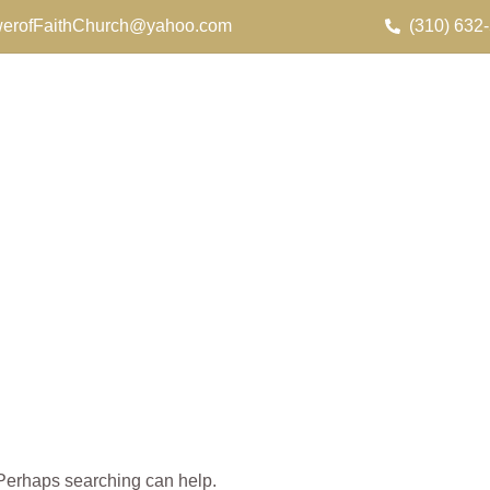
erofFaithChurch@yahoo.com
(310) 632
. Perhaps searching can help.