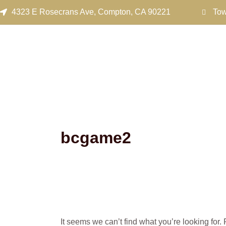
Search
Skip
4323 E Rosecrans Ave, Compton, CA 90221
Tow
for:
to
content
bcgame2
It seems we can’t find what you’re looking for