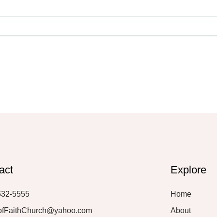
act
Explore
632-5555
Home
ofFaithChurch@yahoo.com
About