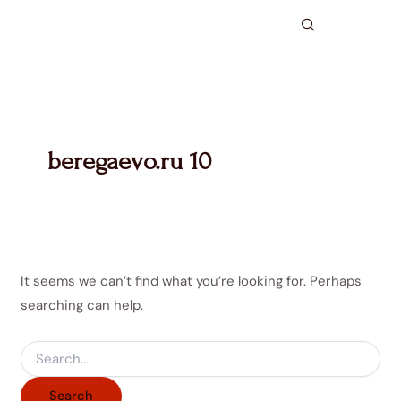
Search
Skip
for:
to
content
beregaevo.ru 10
It seems we can’t find what you’re looking for. Perhaps
searching can help.