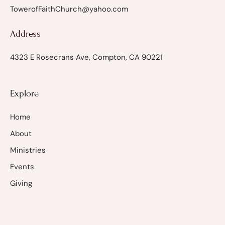
TowerofFaithChurch@yahoo.com
Address
4323 E Rosecrans Ave, Compton, CA 90221
Explore
Home
About
Ministries
Events
Giving