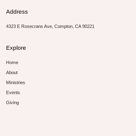
Address
4323 E Rosecrans Ave, Compton, CA 90221
Explore
Home
About
Ministries
Events
Giving