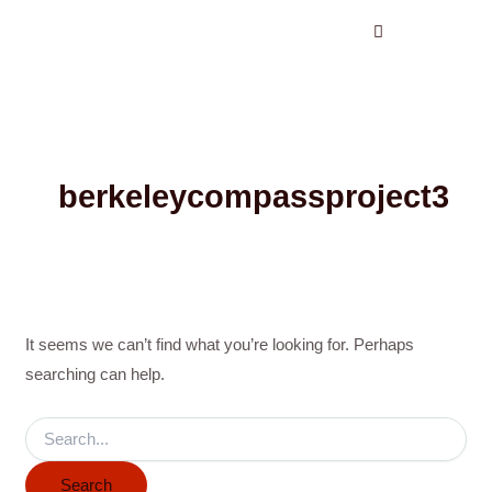
Search
Skip
for:
to
content
berkeleycompassproject3
It seems we can’t find what you’re looking for. Perhaps
searching can help.