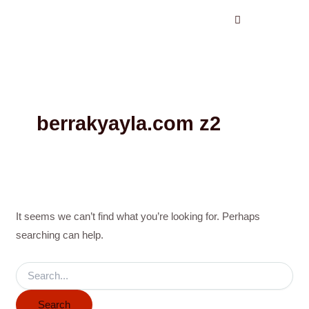
Search
Skip
for:
to
content
berrakyayla.com z2
It seems we can’t find what you’re looking for. Perhaps
searching can help.