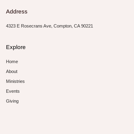
Address
4323 E Rosecrans Ave, Compton, CA 90221
Explore
Home
About
Ministries
Events
Giving