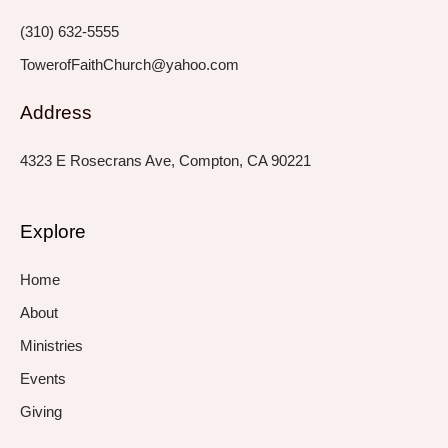
f
i
n
(310) 632-5555
TowerofFaithChurch@yahoo.com
Address
4323 E Rosecrans Ave, Compton, CA 90221
Explore
Home
About
Ministries
Events
Giving