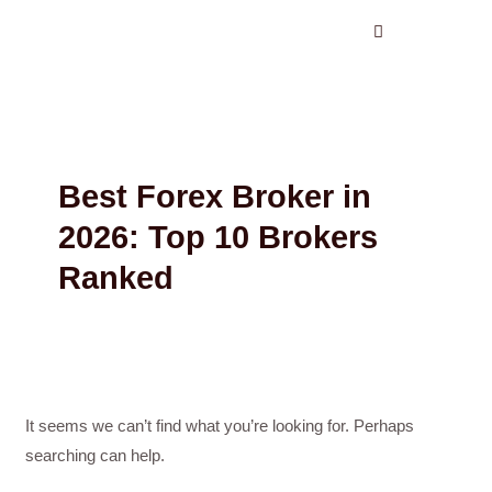
Search
Skip
for:
to
content
Best Forex Broker in
2026: Top 10 Brokers
Ranked
It seems we can’t find what you’re looking for. Perhaps
searching can help.