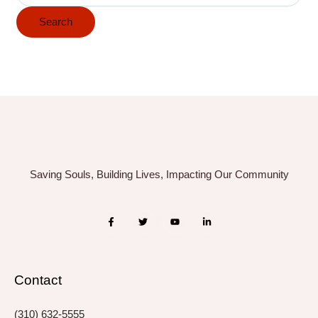
Saving Souls, Building Lives, Impacting Our Community
F
T
Y
L
a
w
o
i
c
i
u
n
e
t
t
k
b
t
u
e
o
e
b
d
o
r
e
i
Contact
k
n
-
-
f
i
n
(310) 632-5555