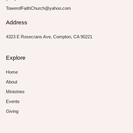
TowerofFaithChurch@yahoo.com
Address
4323 E Rosecrans Ave, Compton, CA 90221
Explore
Home
About
Ministries
Events
Giving