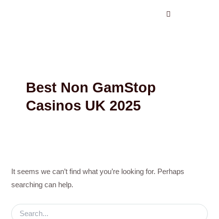
Search
Skip
for:
to
content
Best Non GamStop
Casinos UK 2025
It seems we can’t find what you’re looking for. Perhaps
searching can help.