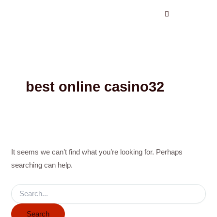
Search
Skip
for:
to
content
best online casino32
It seems we can’t find what you’re looking for. Perhaps
searching can help.