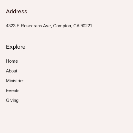
Address
4323 E Rosecrans Ave, Compton, CA 90221
Explore
Home
About
Ministries
Events
Giving