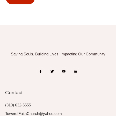
Saving Souls, Building Lives, Impacting Our Community
F
T
Y
L
a
w
o
i
c
i
u
n
e
t
t
k
b
t
u
e
o
e
b
d
o
r
e
i
Contact
k
n
-
-
f
i
n
(310) 632-5555
TowerofFaithChurch@yahoo.com