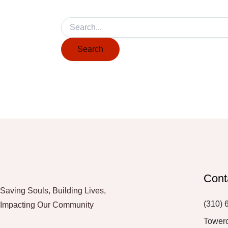
Cont
Saving Souls, Building Lives,
(310) 
Impacting Our Community
Tower