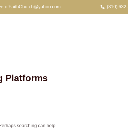
erofFaithChurch@yahoo.com
(310) 632
g Platforms
. Perhaps searching can help.