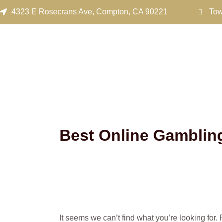
Search
Skip
4323 E Rosecrans Ave, Compton, CA 90221
Tow
for:
to
content
Best Online Gamblin
It seems we can’t find what you’re looking for