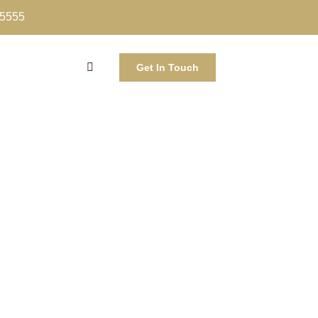
-5555
Get In Touch