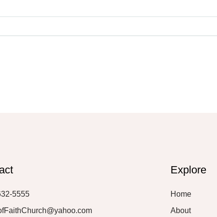
act
Explore
632-5555
Home
ofFaithChurch@yahoo.com
About