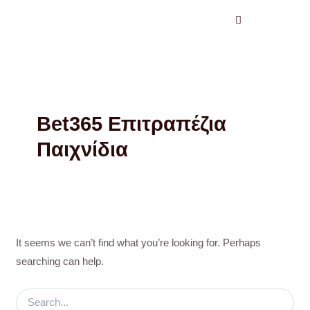
Search
Skip
for:
to
content
Bet365 Επιτραπέζια
Παιχνίδια
It seems we can’t find what you’re looking for. Perhaps
searching can help.