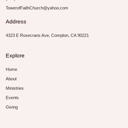
TowerofFaithChurch@yahoo.com
Address
4323 E Rosecrans Ave, Compton, CA 90221
Explore
Home
About
Ministries
Events
Giving