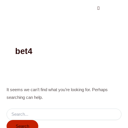
Search
Skip
for:
to
content
bet4
It seems we can’t find what you’re looking for. Perhaps
searching can help.