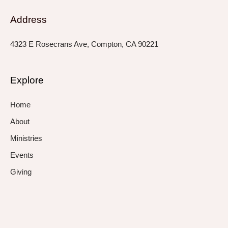
Address
4323 E Rosecrans Ave, Compton, CA 90221
Explore
Home
About
Ministries
Events
Giving