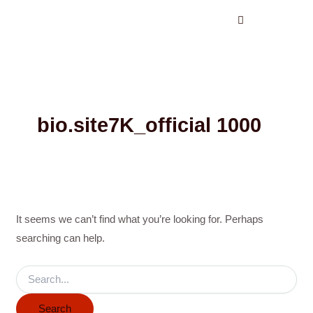
Search
Skip
for:
to
content
bio.site7K_official 1000
It seems we can’t find what you’re looking for. Perhaps
searching can help.