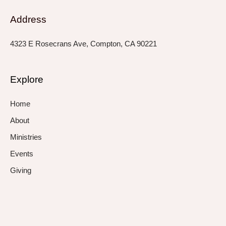
Address
4323 E Rosecrans Ave, Compton, CA 90221
Explore
Home
About
Ministries
Events
Giving