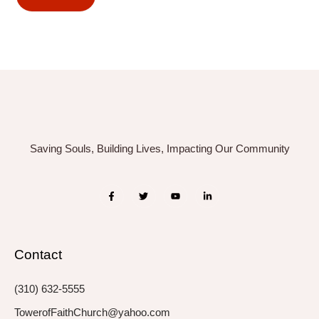
Saving Souls, Building Lives, Impacting Our Community
F
T
Y
L
a
w
o
i
c
i
u
n
e
t
t
k
b
t
u
e
o
e
b
d
o
r
e
i
Contact
k
n
-
-
f
i
n
(310) 632-5555
TowerofFaithChurch@yahoo.com