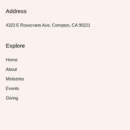
Address
4323 E Rosecrans Ave, Compton, CA 90221
Explore
Home
About
Ministries
Events
Giving