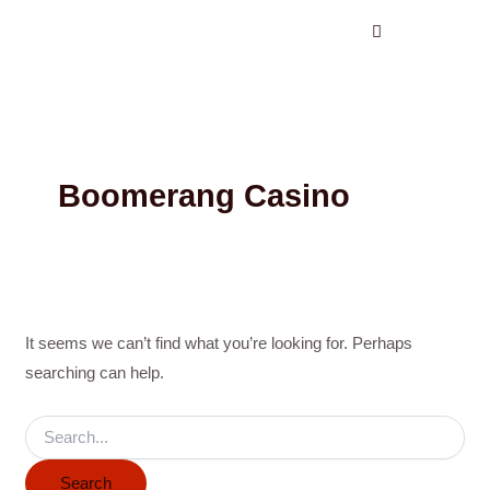
Search
Skip
for:
to
content
Boomerang Casino
It seems we can’t find what you’re looking for. Perhaps
searching can help.