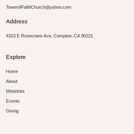
TowerofFaithChurch@yahoo.com
Address
4323 E Rosecrans Ave, Compton, CA 90221
Explore
Home
About
Ministries
Events
Giving