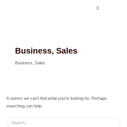
Search
Skip
for:
to
content
Business, Sales
Business, Sales
It seems we can’t find what you’re looking for. Perhaps
searching can help.