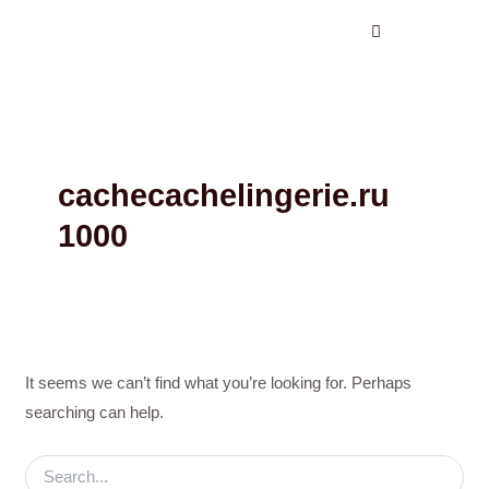
Search
Skip
for:
to
content
cachecachelingerie.ru
1000
It seems we can’t find what you’re looking for. Perhaps
searching can help.