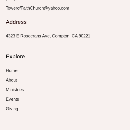
TowerofFaithChurch@yahoo.com
Address
4323 E Rosecrans Ave, Compton, CA 90221
Explore
Home
About
Ministries
Events
Giving