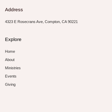
Address
4323 E Rosecrans Ave, Compton, CA 90221
Explore
Home
About
Ministries
Events
Giving