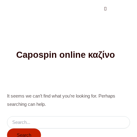
Search
Skip
for:
to
content
Capospin online καζίνο
It seems we can’t find what you’re looking for. Perhaps
searching can help.