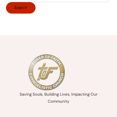
Saving Souls, Building Lives, Impacting Our
Community
F
T
Y
L