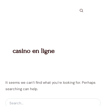
Search
Skip
for:
to
content
casino en ligne
It seems we can’t find what you’re looking for. Perhaps
searching can help.