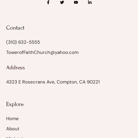
a
w
o
i
c
i
u
n
e
t
t
k
b
t
u
e
o
e
b
d
o
r
e
i
Contact
k
n
-
-
f
i
n
(310) 632-5555
TowerofFaithChurch@yahoo.com
Address
4323 E Rosecrans Ave, Compton, CA 90221
Explore
Home
About