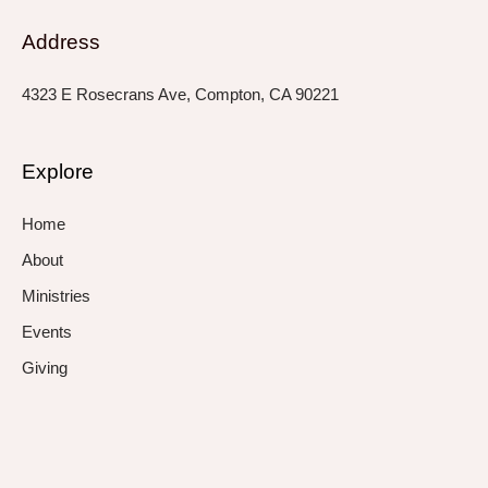
Address
4323 E Rosecrans Ave, Compton, CA 90221
Explore
Home
About
Ministries
Events
Giving