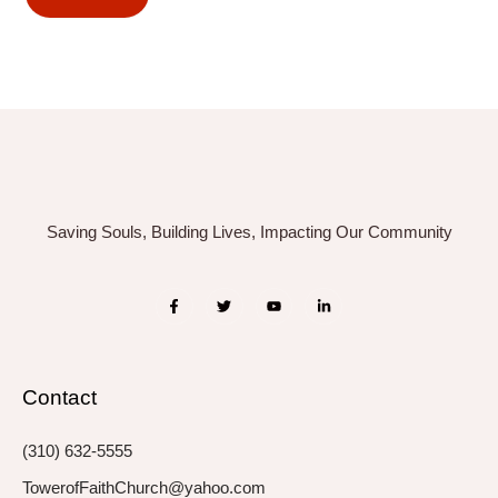
Saving Souls, Building Lives, Impacting Our Community
F
T
Y
L
a
w
o
i
c
i
u
n
e
t
t
k
b
t
u
e
o
e
b
d
o
r
e
i
Contact
k
n
-
-
f
i
n
(310) 632-5555
TowerofFaithChurch@yahoo.com