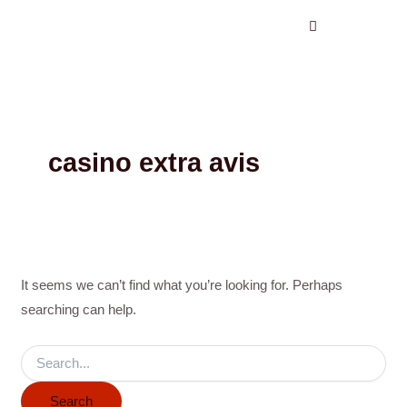
Search
Skip
for:
to
content
casino extra avis
It seems we can’t find what you’re looking for. Perhaps
searching can help.