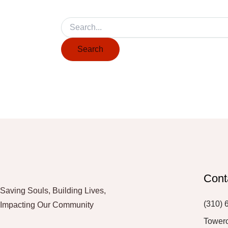
Cont
Saving Souls, Building Lives,
(310) 
Impacting Our Community
Tower