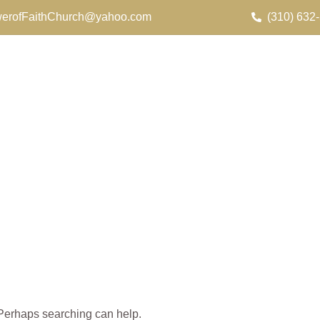
erofFaithChurch@yahoo.com
(310) 632
. Perhaps searching can help.