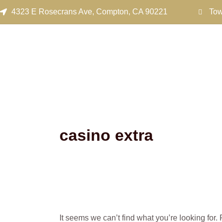
Search
Skip
4323 E Rosecrans Ave, Compton, CA 90221
Tow
for:
to
content
casino extra
It seems we can’t find what you’re looking for