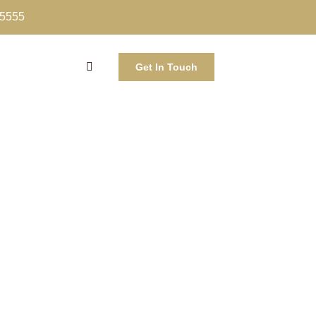
-5555
Get In Touch