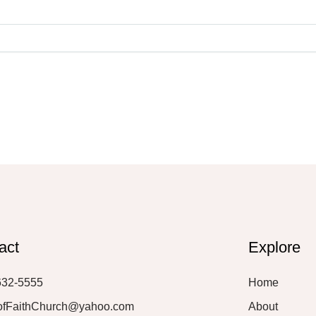
act
Explore
632-5555
Home
ofFaithChurch@yahoo.com
About