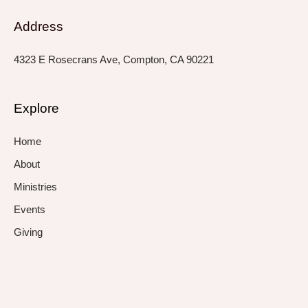
Address
4323 E Rosecrans Ave, Compton, CA 90221
Explore
Home
About
Ministries
Events
Giving