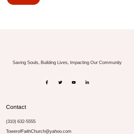
Saving Souls, Building Lives, Impacting Our Community
F
T
Y
L
a
w
o
i
c
i
u
n
e
t
t
k
b
t
u
e
o
e
b
d
o
r
e
i
Contact
k
n
-
-
f
i
n
(310) 632-5555
TowerofFaithChurch@yahoo.com