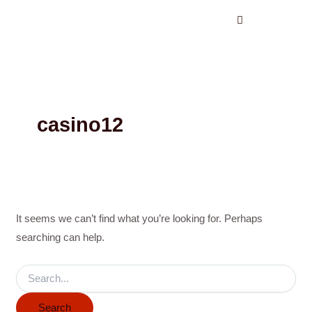
Search
Skip
for:
to
content
casino12
It seems we can’t find what you’re looking for. Perhaps
searching can help.