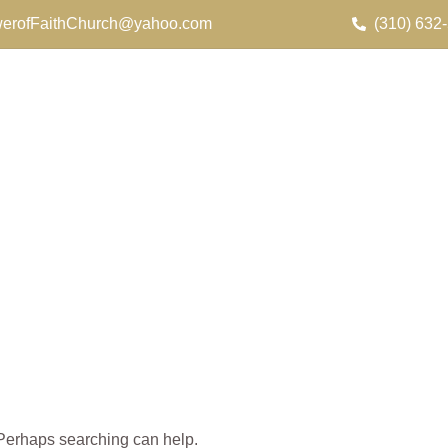
erofFaithChurch@yahoo.com
(310) 632
. Perhaps searching can help.