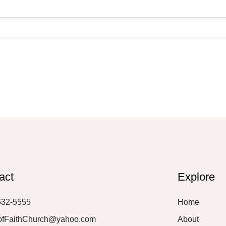
act
Explore
632-5555
Home
ofFaithChurch@yahoo.com
About