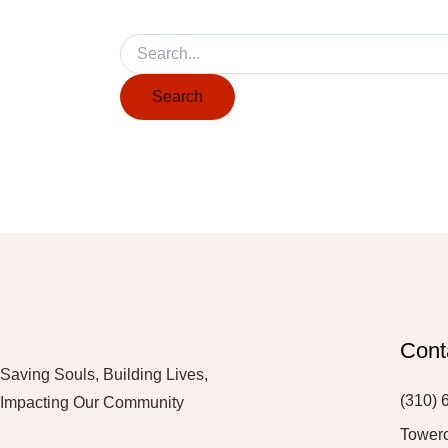
Cont
Saving Souls, Building Lives,
(310) 
Impacting Our Community
Tower