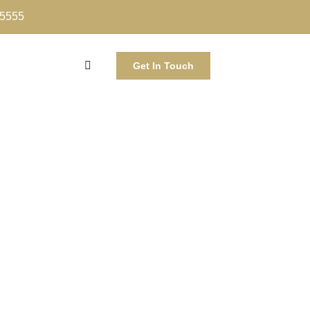
-5555
Get In Touch