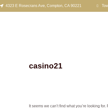
Search
Skip
4323 E Rosecrans Ave, Compton, CA 90221
Tow
for:
to
content
casino21
It seems we can’t find what you’re looking for