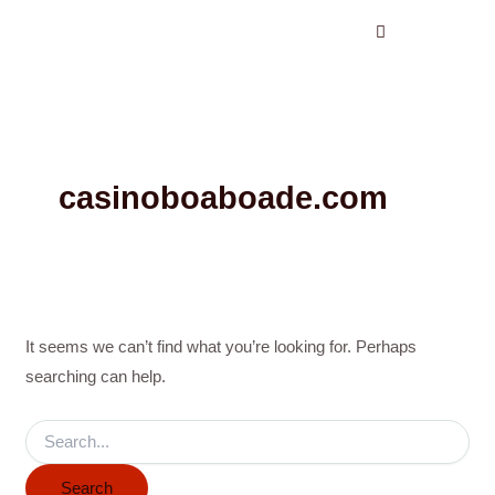
Search
Skip
for:
to
content
casinoboaboade.com
It seems we can’t find what you’re looking for. Perhaps
searching can help.