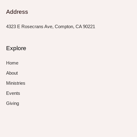
Address
4323 E Rosecrans Ave, Compton, CA 90221
Explore
Home
About
Ministries
Events
Giving