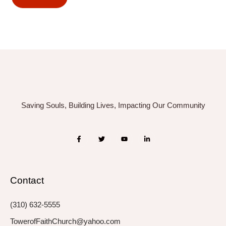
Saving Souls, Building Lives, Impacting Our Community
F
T
Y
L
a
w
o
i
c
i
u
n
e
t
t
k
b
t
u
e
o
e
b
d
o
r
e
i
Contact
k
n
-
-
f
i
n
(310) 632-5555
TowerofFaithChurch@yahoo.com