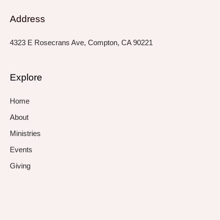
Address
4323 E Rosecrans Ave, Compton, CA 90221
Explore
Home
About
Ministries
Events
Giving