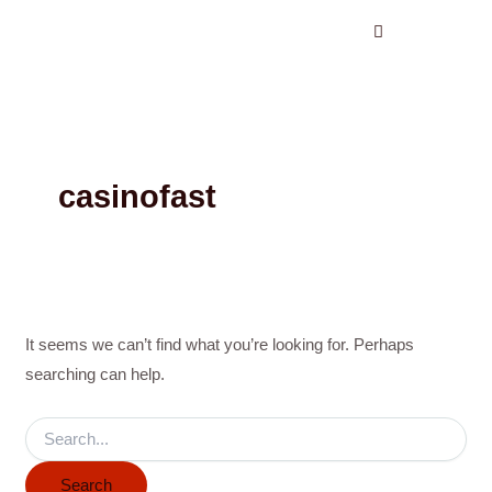
Search
Skip
for:
to
content
casinofast
It seems we can’t find what you’re looking for. Perhaps
searching can help.