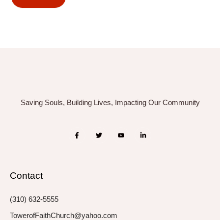
Saving Souls, Building Lives, Impacting Our Community
F
T
Y
L
a
w
o
i
c
i
u
n
e
t
t
k
b
t
u
e
o
e
b
d
o
r
e
i
Contact
k
n
-
-
f
i
n
(310) 632-5555
TowerofFaithChurch@yahoo.com