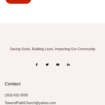
Saving Souls, Building Lives, Impacting Our Community
F
T
Y
L
a
w
o
i
c
i
u
n
e
t
t
k
b
t
u
e
o
e
b
d
o
r
e
i
Contact
k
n
-
-
f
i
n
(310) 632-5555
TowerofFaithChurch@yahoo.com