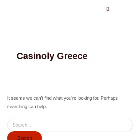
Search
Skip
for:
to
content
Casinoly Greece
It seems we can’t find what you’re looking for. Perhaps
searching can help.