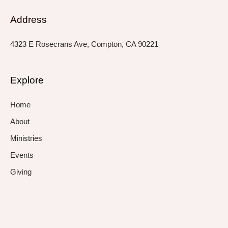
Address
4323 E Rosecrans Ave, Compton, CA 90221
Explore
Home
About
Ministries
Events
Giving