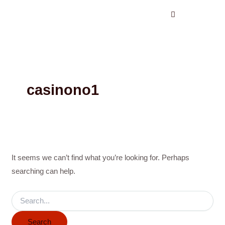
Search
Skip
for:
to
content
casinono1
It seems we can’t find what you’re looking for. Perhaps
searching can help.