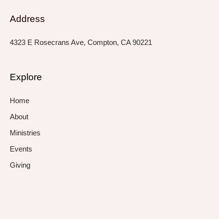
Address
4323 E Rosecrans Ave, Compton, CA 90221
Explore
Home
About
Ministries
Events
Giving