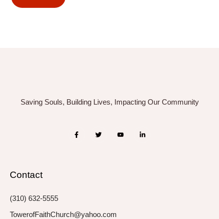
Saving Souls, Building Lives, Impacting Our Community
F
T
Y
L
a
w
o
i
c
i
u
n
e
t
t
k
b
t
u
e
o
e
b
d
o
r
e
i
Contact
k
n
-
-
f
i
n
(310) 632-5555
TowerofFaithChurch@yahoo.com