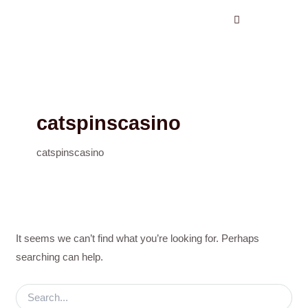
Search
Skip
for:
to
content
catspinscasino
catspinscasino
It seems we can’t find what you’re looking for. Perhaps
searching can help.