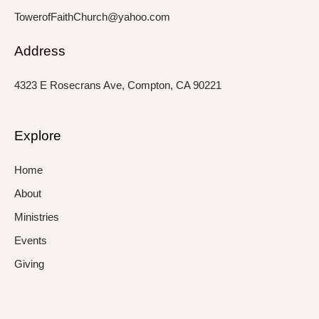
TowerofFaithChurch@yahoo.com
Address
4323 E Rosecrans Ave, Compton, CA 90221
Explore
Home
About
Ministries
Events
Giving