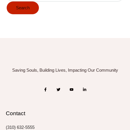
Saving Souls, Building Lives, Impacting Our Community
F
T
Y
L
a
w
o
i
c
i
u
n
e
t
t
k
b
t
u
e
o
e
b
d
o
r
e
i
Contact
k
n
-
-
f
i
n
(310) 632-5555