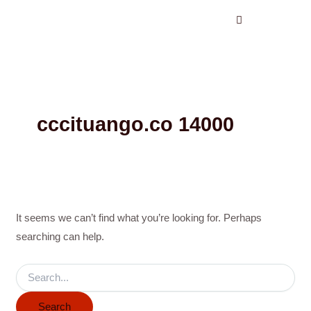
Search
Skip
for:
to
content
cccituango.co 14000
It seems we can’t find what you’re looking for. Perhaps
searching can help.