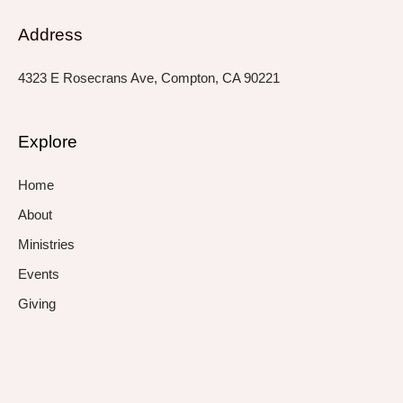
Address
4323 E Rosecrans Ave, Compton, CA 90221
Explore
Home
About
Ministries
Events
Giving