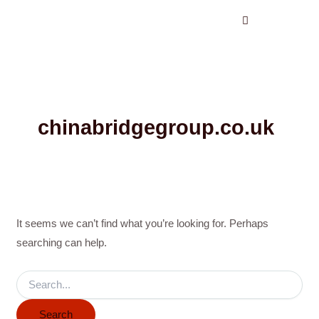
Search
Skip
for:
to
content
chinabridgegroup.co.uk
It seems we can’t find what you’re looking for. Perhaps
searching can help.