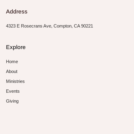
Address
4323 E Rosecrans Ave, Compton, CA 90221
Explore
Home
About
Ministries
Events
Giving