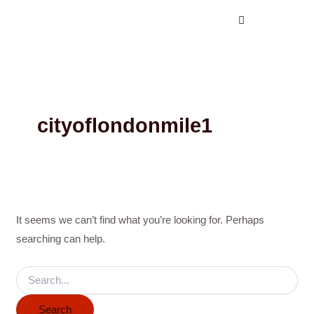
Search
Skip
for:
to
content
cityoflondonmile1
It seems we can’t find what you’re looking for. Perhaps
searching can help.