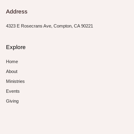
Address
4323 E Rosecrans Ave, Compton, CA 90221
Explore
Home
About
Ministries
Events
Giving