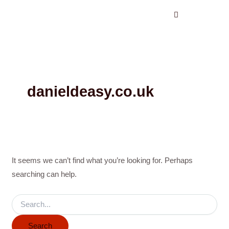
Search
Skip
for:
to
content
danieldeasy.co.uk
It seems we can’t find what you’re looking for. Perhaps
searching can help.