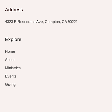
Address
4323 E Rosecrans Ave, Compton, CA 90221
Explore
Home
About
Ministries
Events
Giving