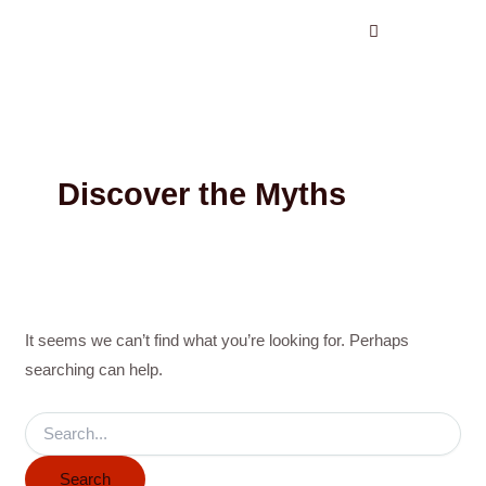
Search
Skip
for:
to
content
Discover the Myths
It seems we can’t find what you’re looking for. Perhaps
searching can help.