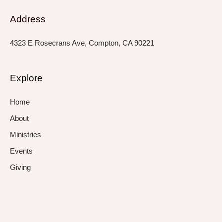
Address
4323 E Rosecrans Ave, Compton, CA 90221
Explore
Home
About
Ministries
Events
Giving