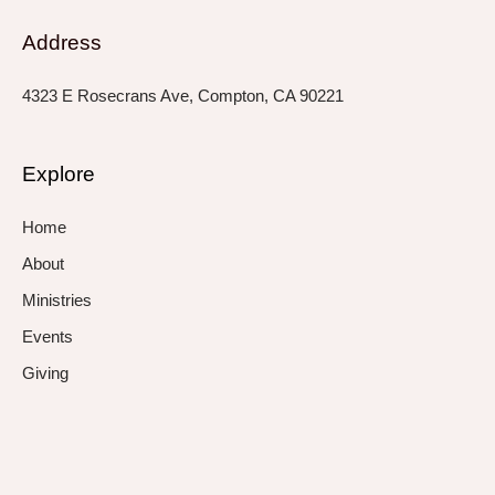
Address
4323 E Rosecrans Ave, Compton, CA 90221
Explore
Home
About
Ministries
Events
Giving