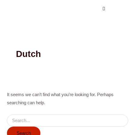
Search
Skip
for:
to
content
Dutch
It seems we can’t find what you’re looking for. Perhaps
searching can help.