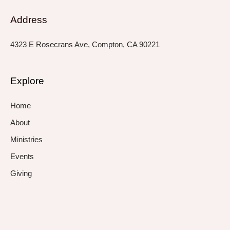
Address
4323 E Rosecrans Ave, Compton, CA 90221
Explore
Home
About
Ministries
Events
Giving