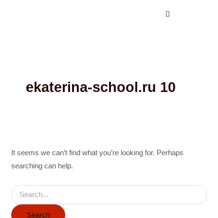
Search
Skip
for:
to
content
ekaterina-school.ru 10
It seems we can’t find what you’re looking for. Perhaps
searching can help.