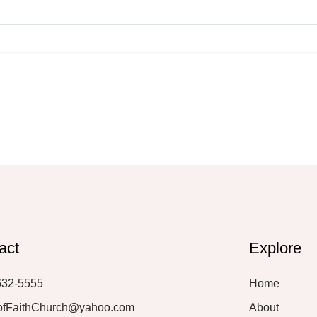
act
Explore
632-5555
Home
ofFaithChurch@yahoo.com
About