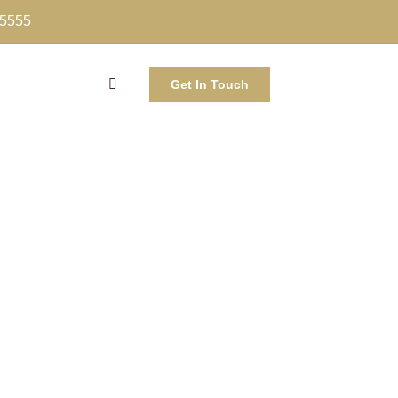
-5555
Get In Touch