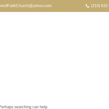
erofFaithChurch@yahoo.com
(310) 632
. Perhaps searching can help.