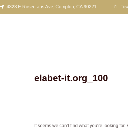
Search
Skip
4323 E Rosecrans Ave, Compton, CA 90221
Tow
for:
to
content
elabet-it.org_100
It seems we can’t find what you’re looking for