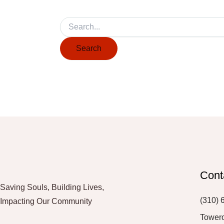
Cont
Saving Souls, Building Lives,
(310) 
Impacting Our Community
Tower