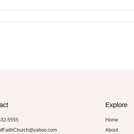
act
Explore
632-5555
Home
ofFaithChurch@yahoo.com
About