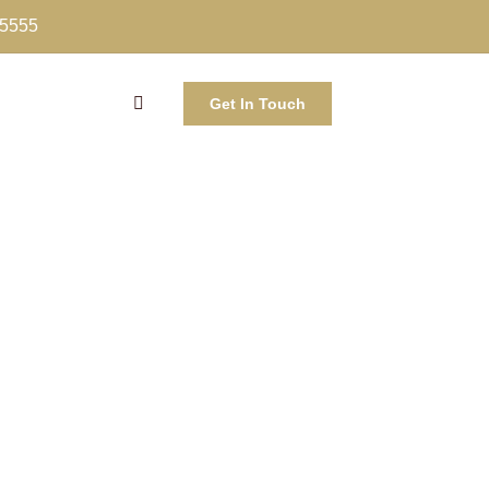
-5555
Get In Touch