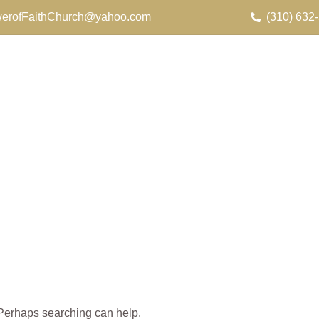
erofFaithChurch@yahoo.com
(310) 632
. Perhaps searching can help.