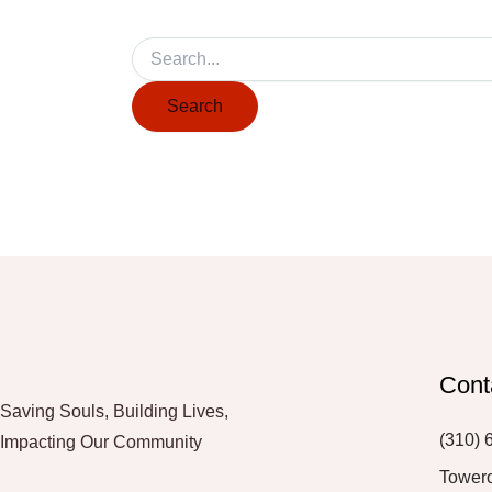
Cont
Saving Souls, Building Lives,
(310) 
Impacting Our Community
Tower