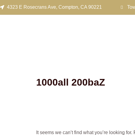
Search
Skip
4323 E Rosecrans Ave, Compton, CA 90221
Tow
for:
to
content
1000all 200baZ
It seems we can’t find what you’re looking for