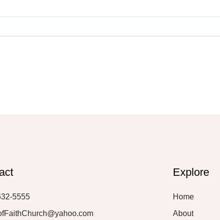
act
Explore
632-5555
Home
ofFaithChurch@yahoo.com
About