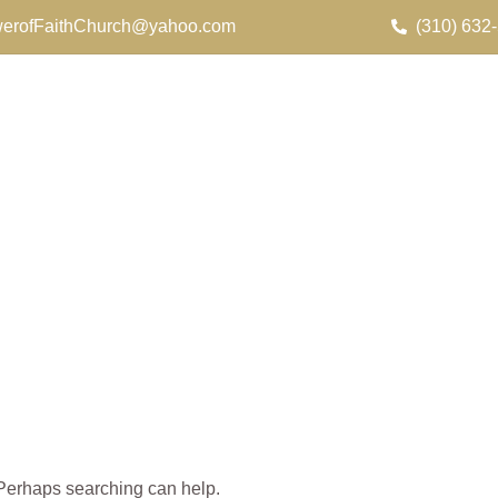
erofFaithChurch@yahoo.com
(310) 632
. Perhaps searching can help.