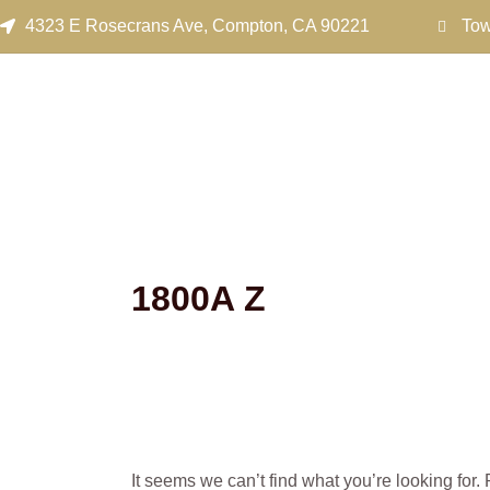
Search
Skip
4323 E Rosecrans Ave, Compton, CA 90221
Tow
for:
to
content
1800A Z
It seems we can’t find what you’re looking for