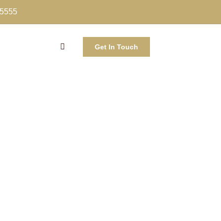
-5555
Get In Touch