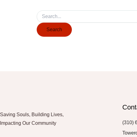
Cont
Saving Souls, Building Lives,
(310) 
Impacting Our Community
Tower