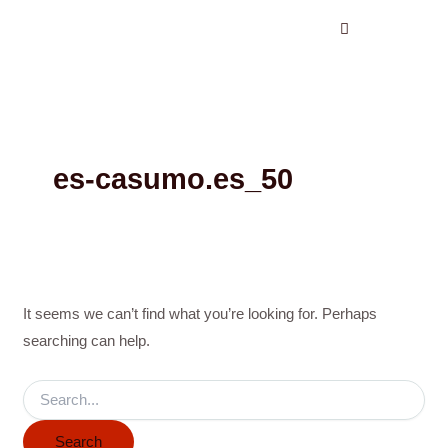
Search
Skip
for:
to
content
es-casumo.es_50
It seems we can’t find what you’re looking for. Perhaps
searching can help.