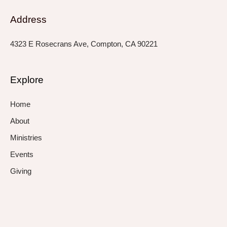
Address
4323 E Rosecrans Ave, Compton, CA 90221
Explore
Home
About
Ministries
Events
Giving