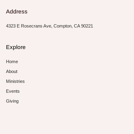
Address
4323 E Rosecrans Ave, Compton, CA 90221
Explore
Home
About
Ministries
Events
Giving