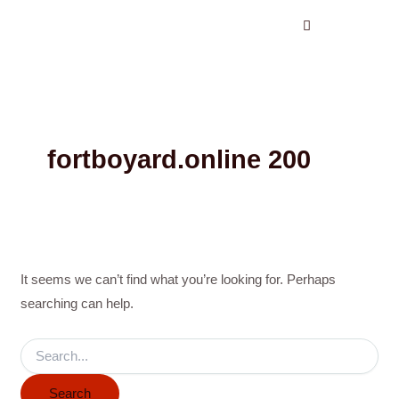
Search
Skip
for:
to
content
fortboyard.online 200
It seems we can’t find what you’re looking for. Perhaps
searching can help.