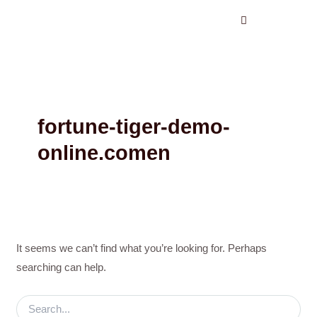
Search
Skip
for:
to
content
fortune-tiger-demo-
online.comen
It seems we can’t find what you’re looking for. Perhaps
searching can help.