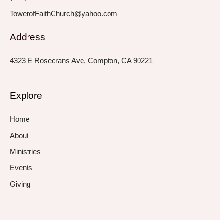
TowerofFaithChurch@yahoo.com
Address
4323 E Rosecrans Ave, Compton, CA 90221
Explore
Home
About
Ministries
Events
Giving