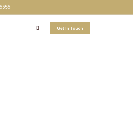
-5555
Get In Touch