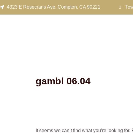
Search
Skip
4323 E Rosecrans Ave, Compton, CA 90221
Tow
for:
to
content
gambl 06.04
It seems we can’t find what you’re looking for