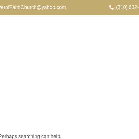
erofFaithChurch@yahoo.com
(310) 632
. Perhaps searching can help.