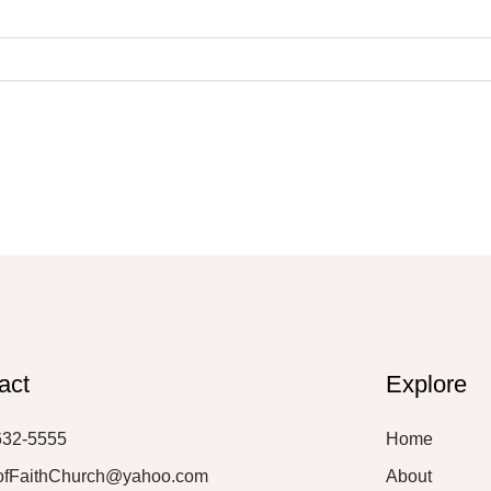
act
Explore
632-5555
Home
ofFaithChurch@yahoo.com
About