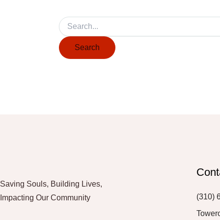
Cont
Saving Souls, Building Lives,
(310) 
Impacting Our Community
Tower