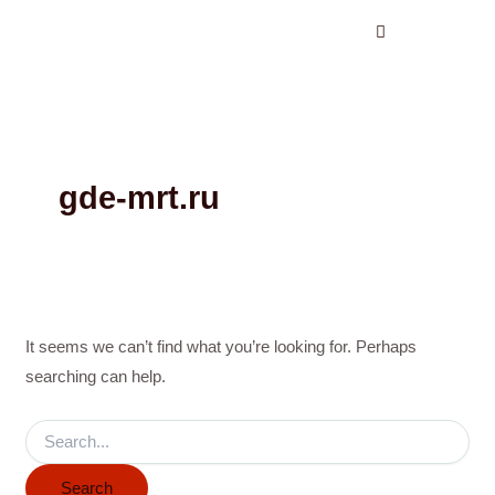
Search
Skip
for:
to
content
gde-mrt.ru
It seems we can’t find what you’re looking for. Perhaps
searching can help.