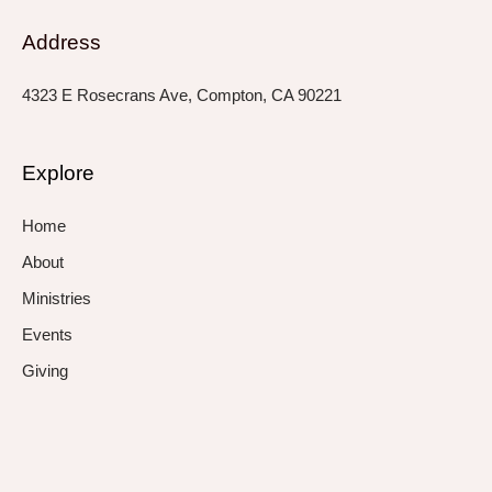
Address
4323 E Rosecrans Ave, Compton, CA 90221
Explore
Home
About
Ministries
Events
Giving