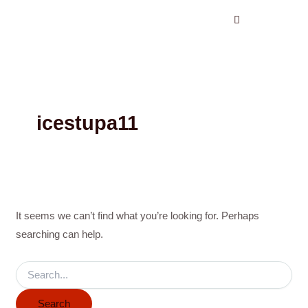
Search
Skip
for:
to
content
icestupa11
It seems we can’t find what you’re looking for. Perhaps
searching can help.