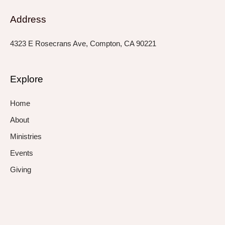
Address
4323 E Rosecrans Ave, Compton, CA 90221
Explore
Home
About
Ministries
Events
Giving