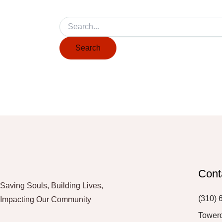
Cont
Saving Souls, Building Lives,
(310) 
Impacting Our Community
Tower