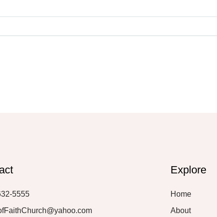
act
Explore
632-5555
Home
ofFaithChurch@yahoo.com
About