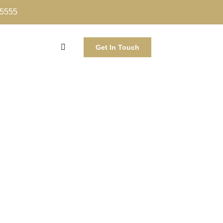
-5555
Get In Touch