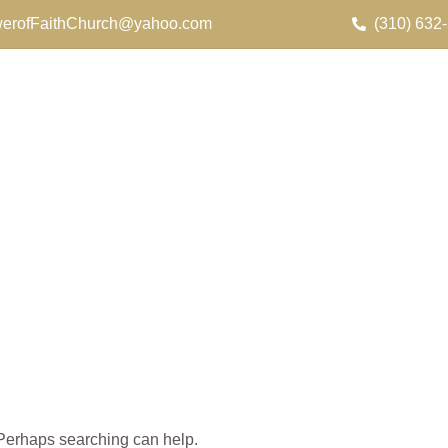
erofFaithChurch@yahoo.com
(310) 632
. Perhaps searching can help.