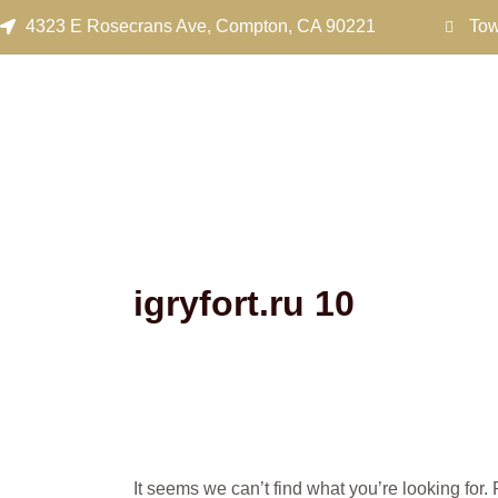
Search
Skip
4323 E Rosecrans Ave, Compton, CA 90221
Tow
for:
to
content
igryfort.ru 10
It seems we can’t find what you’re looking for