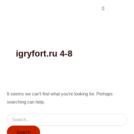
Search
Skip
for:
to
content
igryfort.ru 4-8
It seems we can’t find what you’re looking for. Perhaps
searching can help.