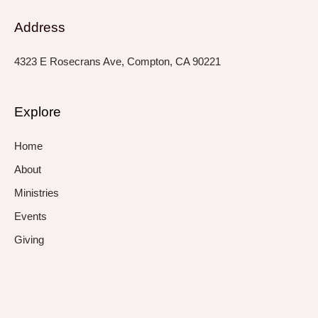
Address
4323 E Rosecrans Ave, Compton, CA 90221
Explore
Home
About
Ministries
Events
Giving