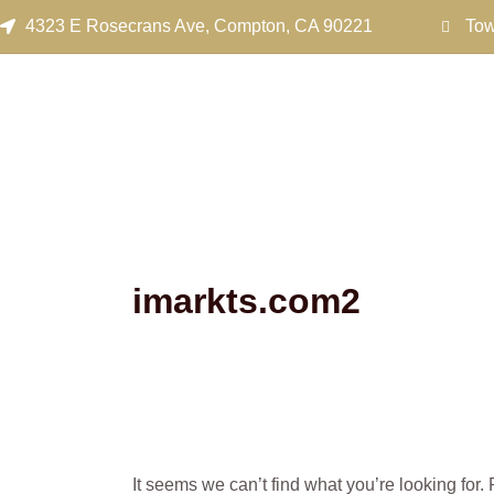
Search
Skip
4323 E Rosecrans Ave, Compton, CA 90221
Tow
for:
to
content
imarkts.com2
It seems we can’t find what you’re looking for