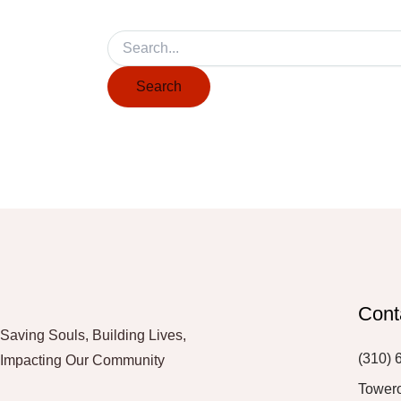
Cont
Saving Souls, Building Lives,
(310) 
Impacting Our Community
Tower