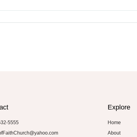
act
Explore
632-5555
Home
ofFaithChurch@yahoo.com
About