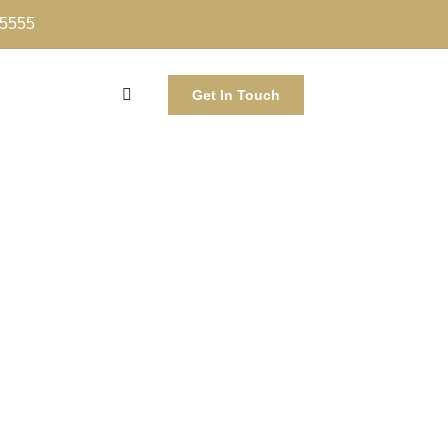
-5555
Get In Touch