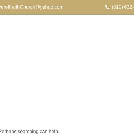
erofFaithChurch@yahoo.com
(310) 632
. Perhaps searching can help.