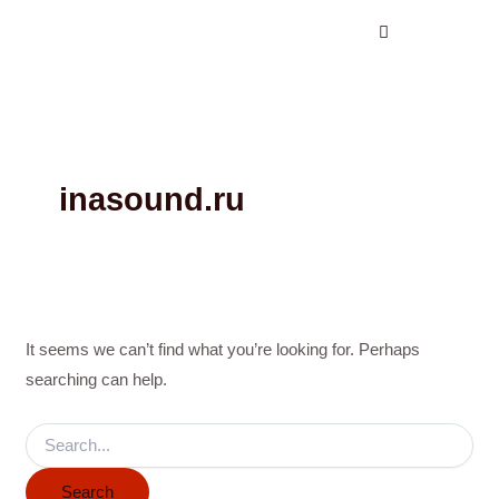
Search
Skip
for:
to
content
inasound.ru
It seems we can’t find what you’re looking for. Perhaps
searching can help.