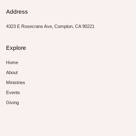
Address
4323 E Rosecrans Ave, Compton, CA 90221
Explore
Home
About
Ministries
Events
Giving