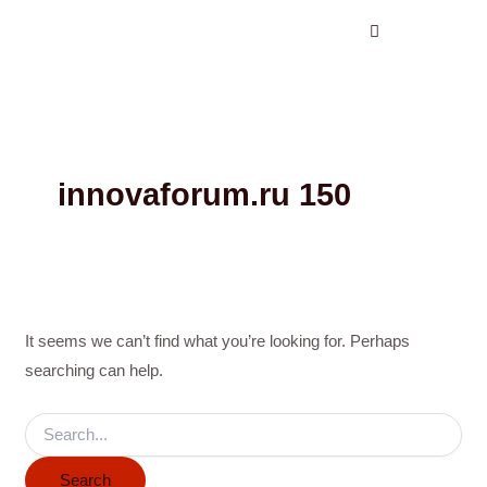
Search
Skip
for:
to
content
innovaforum.ru 150
It seems we can’t find what you’re looking for. Perhaps
searching can help.