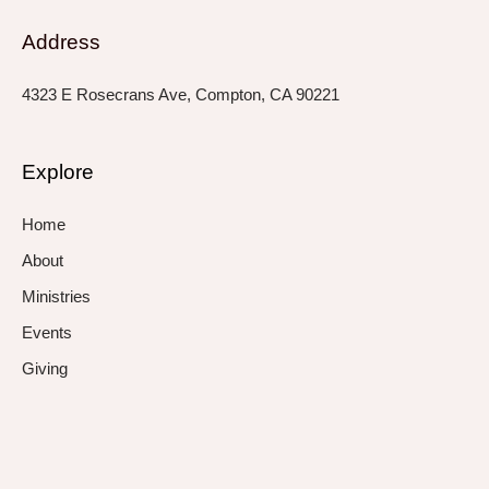
Address
4323 E Rosecrans Ave, Compton, CA 90221
Explore
Home
About
Ministries
Events
Giving